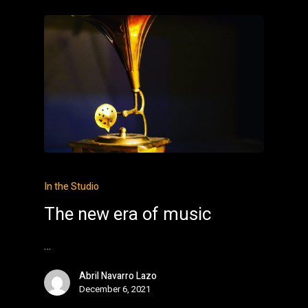
In the Studio
The new era of music
…
Abril Navarro Lazo
December 6, 2021