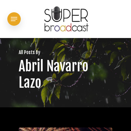
Skip
to
Menu
main
content
All Posts By
Abril Navarro
Lazo