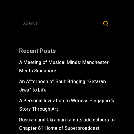
Recent Posts
A Meeting of Musical Minds: Manchester
Meets Singapore
An Afternoon of Soul: Bringing “Getaran
Jiwa” to Life
A Personal Invitation to Witness Singapore’s
Story Through Art
Russian and Ukranian talents add colours to
Chapter 81 Home of Superbroadcast