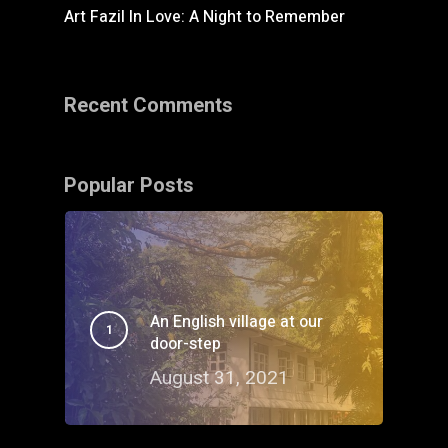
Art Fazil In Love: A Night to Remember
Recent Comments
Popular Posts
An English village at our
door-step
August 31, 2021