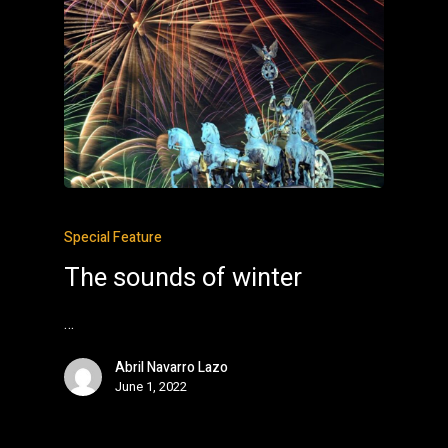
Special Feature
The sounds of winter
…
Abril Navarro Lazo
June 1, 2022