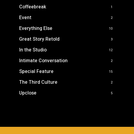
Coffeebreak
1
Event
2
Everything Else
10
Great Story Retold
3
In the Studio
12
Intimate Conversation
2
Special Feature
15
The Third Culture
2
Upclose
5