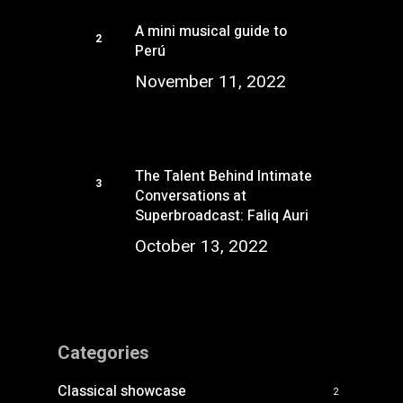
A mini musical guide to
Perú
November 11, 2022
The Talent Behind Intimate
Conversations at
Superbroadcast: Faliq Auri
October 13, 2022
Categories
Classical showcase
2