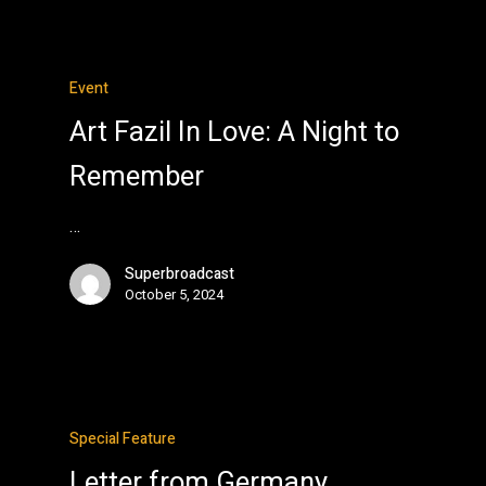
Event
Art Fazil In Love: A Night to
Remember
…
Superbroadcast
October 5, 2024
Special Feature
Letter from Germany