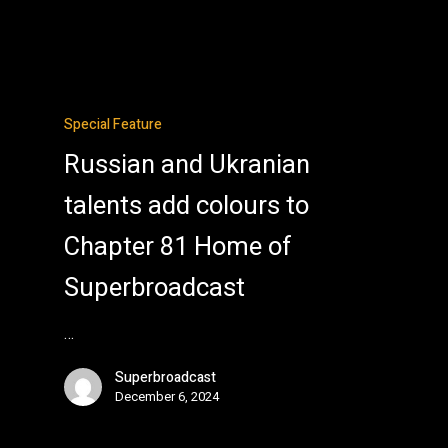
Special Feature
Russian and Ukranian
talents add colours to
Chapter 81 Home of
Superbroadcast
…
Superbroadcast
December 6, 2024