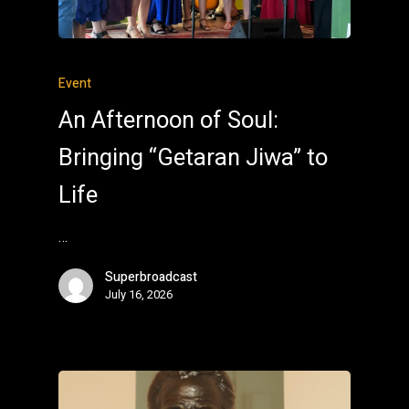
Event
An Afternoon of Soul:
Bringing “Getaran Jiwa” to
Life
…
Superbroadcast
July 16, 2026