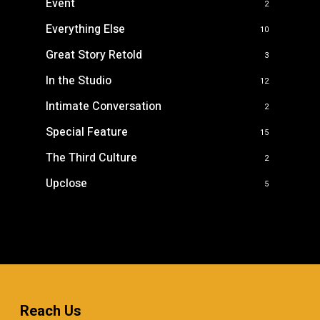
Event
2
Everything Else
10
Great Story Retold
3
In the Studio
12
Intimate Conversation
2
Special Feature
15
The Third Culture
2
Upclose
5
Reach Us