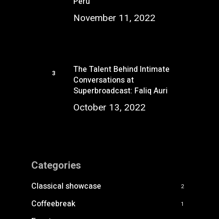
Perú
November 11, 2022
The Talent Behind Intimate
Conversations at
Superbroadcast: Faliq Auri
October 13, 2022
Categories
Classical showcase
2
Coffeebreak
1