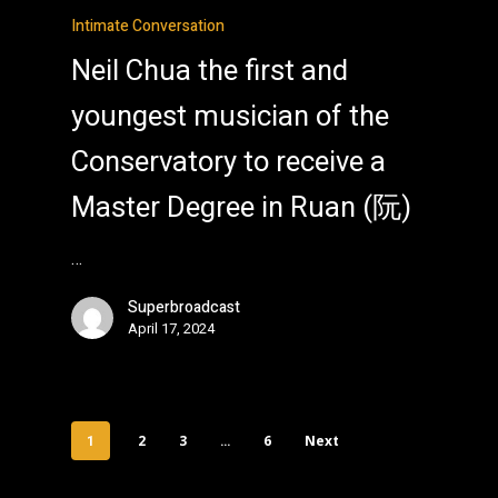
Intimate Conversation
Neil Chua the first and
youngest musician of the
Conservatory to receive a
Master Degree in Ruan (阮)
…
Superbroadcast
April 17, 2024
2
3
6
Next
1
…