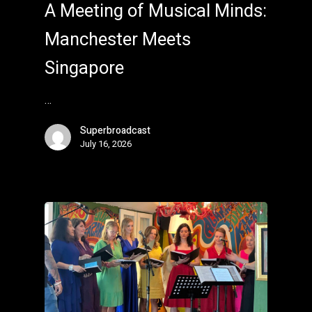
A Meeting of Musical Minds:
Manchester Meets
Singapore
…
Superbroadcast
July 16, 2026