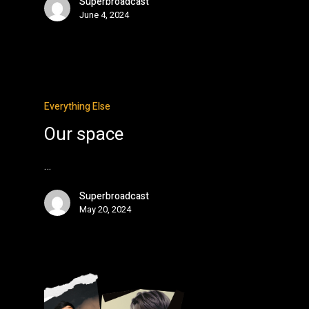
Superbroadcast
June 4, 2024
Everything Else
Our space
…
Superbroadcast
May 20, 2024