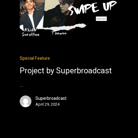
Special Feature
Project by Superbroadcast
…
Superbroadcast
April 29, 2024