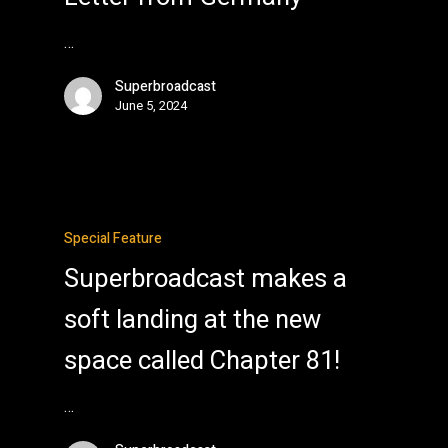
…
Superbroadcast
June 5, 2024
Special Feature
Superbroadcast makes a
soft landing at the new
space called Chapter 81!
…