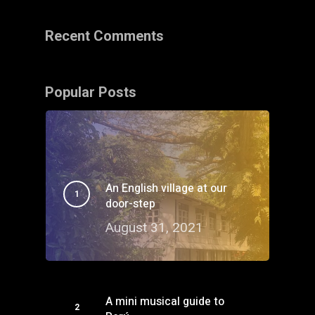
Recent Comments
Popular Posts
An English village at our
door-step
August 31, 2021
A mini musical guide to