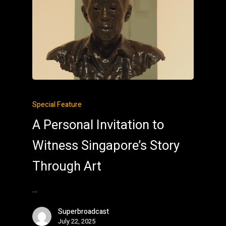
Special Feature
A Personal Invitation to
Witness Singapore’s Story
Through Art
…
Superbroadcast
July 22, 2025