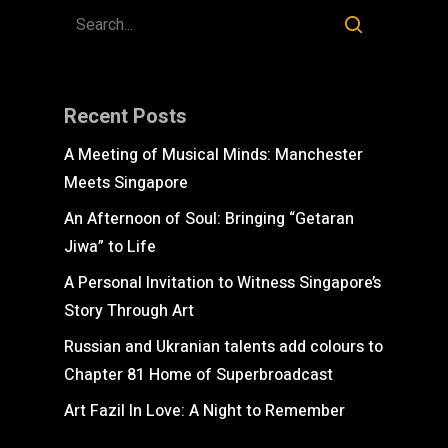
Recent Posts
A Meeting of Musical Minds: Manchester
Meets Singapore
An Afternoon of Soul: Bringing “Getaran
Jiwa” to Life
A Personal Invitation to Witness Singapore’s
Story Through Art
Russian and Ukranian talents add colours to
Chapter 81 Home of Superbroadcast
Art Fazil In Love: A Night to Remember